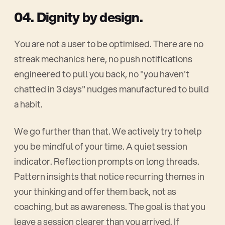
04. Dignity by design.
You are not a user to be optimised. There are no
streak mechanics here, no push notifications
engineered to pull you back, no "you haven't
chatted in 3 days" nudges manufactured to build
a habit.
We go further than that. We actively try to help
you be mindful of your time. A quiet session
indicator. Reflection prompts on long threads.
Pattern insights that notice recurring themes in
your thinking and offer them back, not as
coaching, but as awareness. The goal is that you
leave a session clearer than you arrived. If