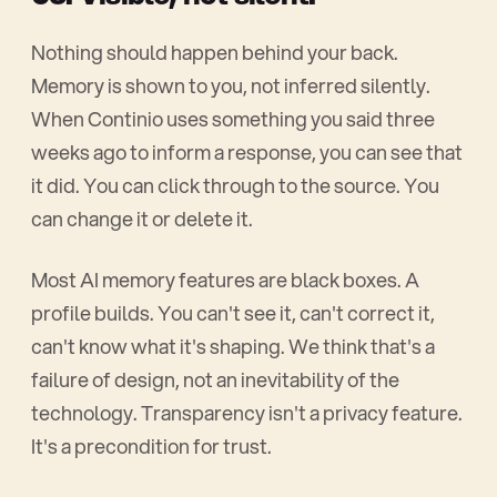
Nothing should happen behind your back.
Memory is shown to you, not inferred silently.
When Continio uses something you said three
weeks ago to inform a response, you can see that
it did. You can click through to the source. You
can change it or delete it.
Most AI memory features are black boxes. A
profile builds. You can't see it, can't correct it,
can't know what it's shaping. We think that's a
failure of design, not an inevitability of the
technology. Transparency isn't a privacy feature.
It's a precondition for trust.