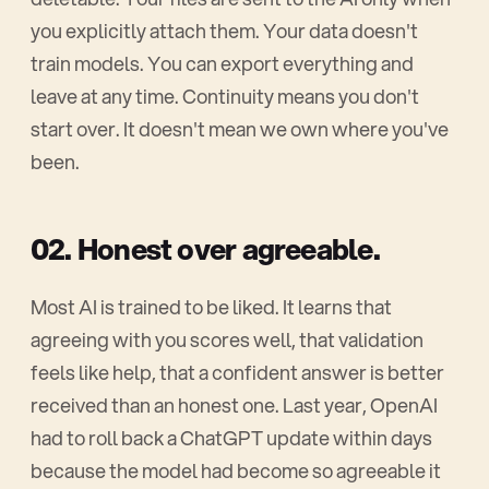
you explicitly attach them. Your data doesn't
train models. You can export everything and
leave at any time. Continuity means you don't
start over. It doesn't mean we own where you've
been.
02. Honest over agreeable.
Most AI is trained to be liked. It learns that
agreeing with you scores well, that validation
feels like help, that a confident answer is better
received than an honest one. Last year, OpenAI
had to roll back a ChatGPT update within days
because the model had become so agreeable it