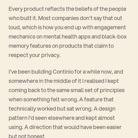
Every product reflects the beliefs of the people
who built it. Most companies don't say that out
loud, which is how you end up with engagement
mechanics on mental health apps and black-box
memory features on products that claim to
respect your privacy.
I've been building Continio for a while now, and
somewhere in the middle of it I realised I kept
coming back to the same small set of principles
when something felt wrong. A feature that
technically worked but sat wrong. A design
pattern I'd seen elsewhere and kept almost
using. A direction that would have been easier
but not honest.