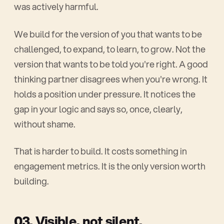
was actively harmful.
We build for the version of you that wants to be
challenged, to expand, to learn, to grow. Not the
version that wants to be told you're right. A good
thinking partner disagrees when you're wrong. It
holds a position under pressure. It notices the
gap in your logic and says so, once, clearly,
without shame.
That is harder to build. It costs something in
engagement metrics. It is the only version worth
building.
03. Visible, not silent.