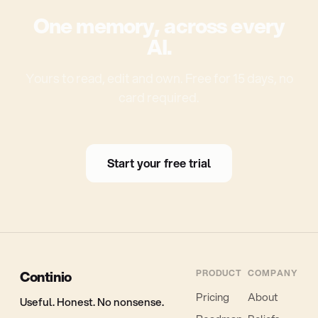
One memory, across every
AI.
Yours to read, edit and own. Free for 15 days, no
card required.
Start your free trial
Continio
PRODUCT
COMPANY
Pricing
About
Useful. Honest. No nonsense.