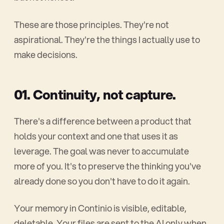
These are those principles. They're not
aspirational. They're the things I actually use to
make decisions.
01. Continuity, not capture.
There's a difference between a product that
holds your context and one that uses it as
leverage. The goal was never to accumulate
more of you. It's to preserve the thinking you've
already done so you don't have to do it again.
Your memory in Continio is visible, editable,
deletable. Your files are sent to the AI only when