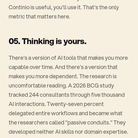
Continio is useful, you'll use it. That's the only
metric that matters here.
05. Thinking is yours.
There's a version of AI tools that makes you more
capable over time. And there's a version that
makes you more dependent. The research is
uncomfortable reading. A 2026 BCG study
tracked 244 consultants through five thousand
AI interactions. Twenty-seven percent
delegated entire workflows and became what
the researchers called "passive conduits." They
developed neither AI skills nor domain expertise.