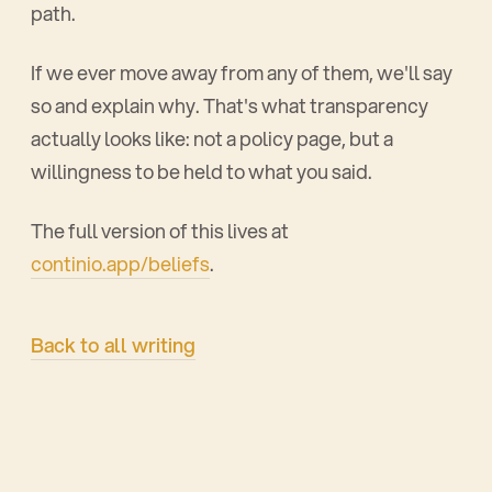
path.
If we ever move away from any of them, we'll say
so and explain why. That's what transparency
actually looks like: not a policy page, but a
willingness to be held to what you said.
The full version of this lives at
continio.app/beliefs
.
Back to all writing