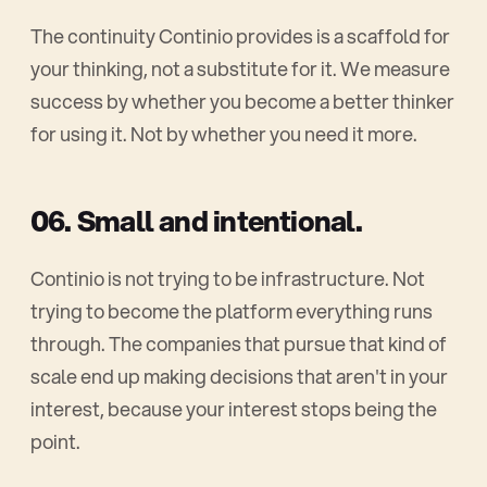
The continuity Continio provides is a scaffold for
your thinking, not a substitute for it. We measure
success by whether you become a better thinker
for using it. Not by whether you need it more.
06. Small and intentional.
Continio is not trying to be infrastructure. Not
trying to become the platform everything runs
through. The companies that pursue that kind of
scale end up making decisions that aren't in your
interest, because your interest stops being the
point.