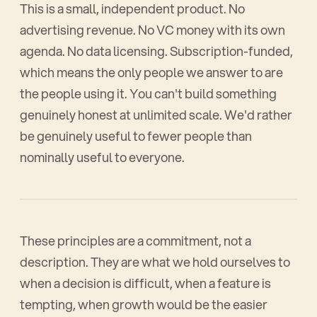
This is a small, independent product. No
advertising revenue. No VC money with its own
agenda. No data licensing. Subscription-funded,
which means the only people we answer to are
the people using it. You can't build something
genuinely honest at unlimited scale. We'd rather
be genuinely useful to fewer people than
nominally useful to everyone.
These principles are a commitment, not a
description. They are what we hold ourselves to
when a decision is difficult, when a feature is
tempting, when growth would be the easier