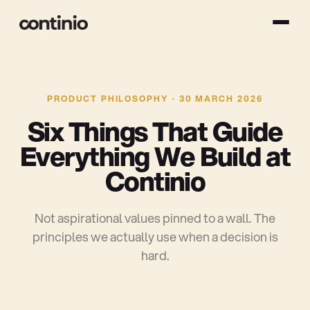
PRODUCT PHILOSOPHY · 30 MARCH 2026
S
i
x
T
h
i
n
g
s
T
h
a
t
G
u
i
d
e
E
v
e
r
y
t
h
i
n
g
W
e
B
u
i
l
d
a
t
C
o
n
t
i
n
i
o
Not aspirational values pinned to a wall. The
principles we actually use when a decision is
hard.