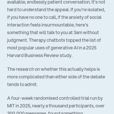
available, endlessly patient conversation. It's not
hard to understand the appeal. If you're isolated,
if you have no one to call, if the anxiety of social
interaction feels insurmountable, here's
something that will talk to you at 3am without
judgment. Therapy chatbots topped the list of
most popular uses of generative AI in a 2025
Harvard Business Review study.
The research on whether this actually helps is
more complicated than either side of the debate
tends to admit.
A four-week randomised controlled trial run by
MIT in 2025, nearly a thousand participants, over
300,000 messages, found something