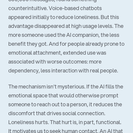
counterintuitive. Voice-based chatbots
appeared initially to reduce loneliness. But this
advantage disappeared at high usage levels. The
more someone used the AI companion, the less
benefit they got. And for people already prone to
emotional attachment, extended use was
associated with worse outcomes: more
dependency, less interaction with real people.
The mechanism isn't mysterious. If the AI fills the
emotional space that would otherwise prompt
someone to reach out to a person, it reduces the
discomfort that drives social connection.
Loneliness hurts. That hurt is, in part, functional.
It motivates us to seek human contact. An AI that