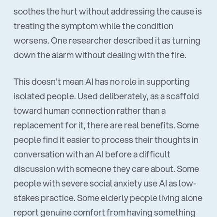
soothes the hurt without addressing the cause is
treating the symptom while the condition
worsens. One researcher described it as turning
down the alarm without dealing with the fire.
This doesn't mean AI has no role in supporting
isolated people. Used deliberately, as a scaffold
toward human connection rather than a
replacement for it, there are real benefits. Some
people find it easier to process their thoughts in
conversation with an AI before a difficult
discussion with someone they care about. Some
people with severe social anxiety use AI as low-
stakes practice. Some elderly people living alone
report genuine comfort from having something