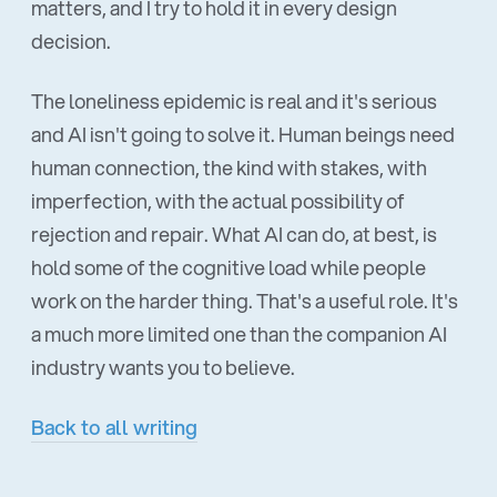
matters, and I try to hold it in every design
decision.
The loneliness epidemic is real and it's serious
and AI isn't going to solve it. Human beings need
human connection, the kind with stakes, with
imperfection, with the actual possibility of
rejection and repair. What AI can do, at best, is
hold some of the cognitive load while people
work on the harder thing. That's a useful role. It's
a much more limited one than the companion AI
industry wants you to believe.
Back to all writing