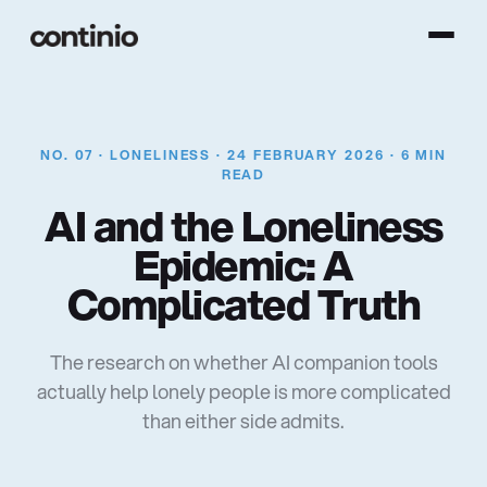
NO. 07 · LONELINESS · 24 FEBRUARY 2026 · 6 MIN
READ
A
I
a
n
d
t
h
e
L
o
n
e
l
i
n
e
s
s
E
p
i
d
e
m
i
c
:
A
C
o
m
p
l
i
c
a
t
e
d
T
r
u
t
h
The research on whether AI companion tools
actually help lonely people is more complicated
than either side admits.