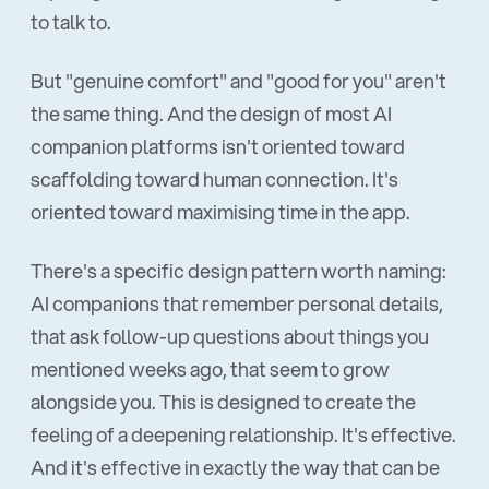
to talk to.
But "genuine comfort" and "good for you" aren't
the same thing. And the design of most AI
companion platforms isn't oriented toward
scaffolding toward human connection. It's
oriented toward maximising time in the app.
There's a specific design pattern worth naming:
AI companions that remember personal details,
that ask follow-up questions about things you
mentioned weeks ago, that seem to grow
alongside you. This is designed to create the
feeling of a deepening relationship. It's effective.
And it's effective in exactly the way that can be