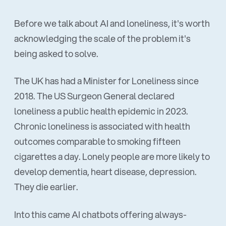
Before we talk about AI and loneliness, it's worth
acknowledging the scale of the problem it's
being asked to solve.
The UK has had a Minister for Loneliness since
2018. The US Surgeon General declared
loneliness a public health epidemic in 2023.
Chronic loneliness is associated with health
outcomes comparable to smoking fifteen
cigarettes a day. Lonely people are more likely to
develop dementia, heart disease, depression.
They die earlier.
Into this came AI chatbots offering always-