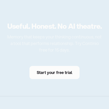
Useful. Honest. No AI theatre.
Memory that keeps your thinking continuous, not
a tool that performs relationship. Try Continio
free for 15 days.
Start your free trial