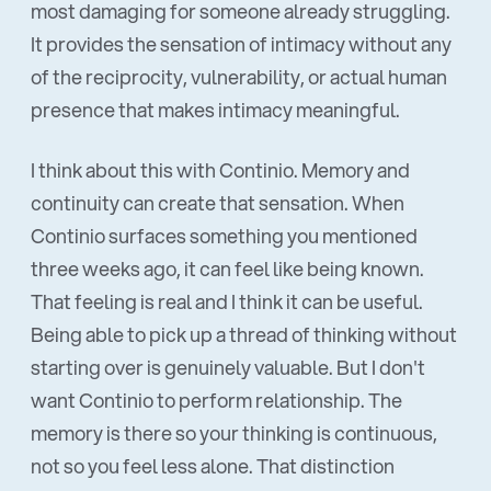
most damaging for someone already struggling.
It provides the sensation of intimacy without any
of the reciprocity, vulnerability, or actual human
presence that makes intimacy meaningful.
I think about this with Continio. Memory and
continuity can create that sensation. When
Continio surfaces something you mentioned
three weeks ago, it can feel like being known.
That feeling is real and I think it can be useful.
Being able to pick up a thread of thinking without
starting over is genuinely valuable. But I don't
want Continio to perform relationship. The
memory is there so your thinking is continuous,
not so you feel less alone. That distinction