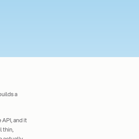
builds a
 API, and it
 thin,
e actually