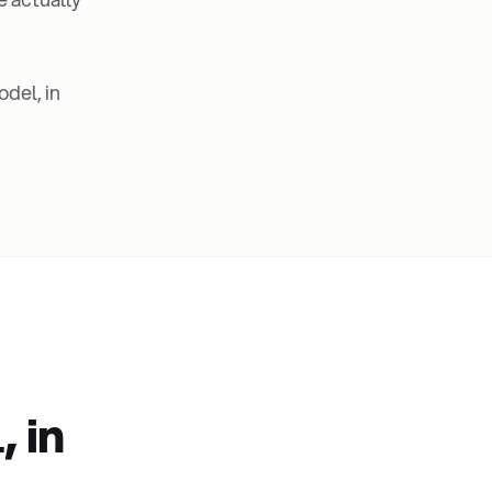
del, in
 in