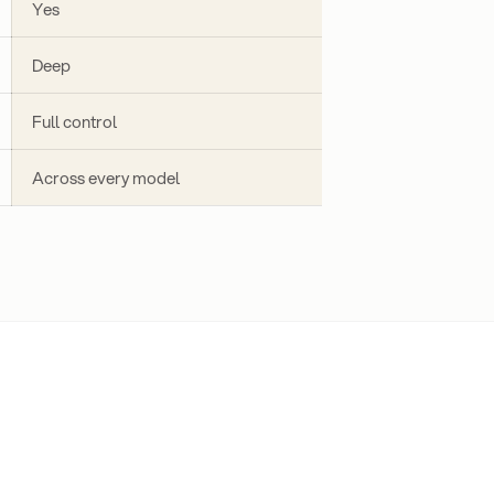
Yes
Deep
Full control
Across every model