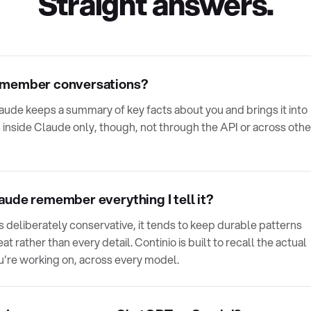
Straight answers.
emember conversations?
aude keeps a summary of key facts about you and brings it into
 inside Claude only, though, not through the API or across othe
ude remember everything I tell it?
 deliberately conservative, it tends to keep durable patterns
t rather than every detail. Continio is built to recall the actual
u're working on, across every model.