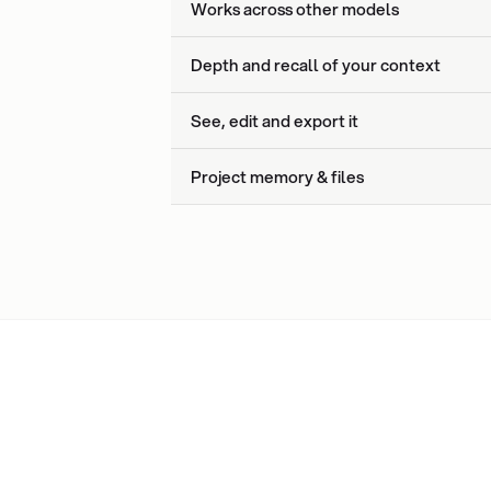
Works across other models
Depth and recall of your context
See, edit and export it
Project memory & files