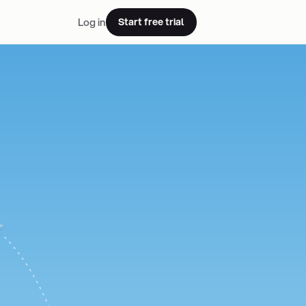
Log in
Start free trial