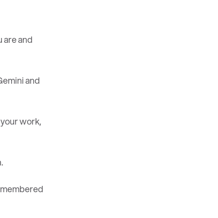
 are and
Gemini and
 your work,
.
 remembered