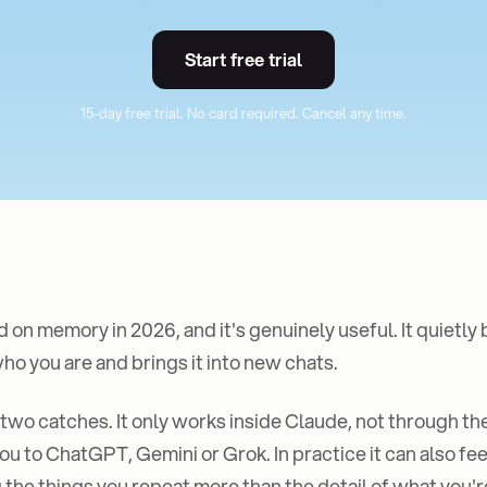
Start free trial
15-day free trial. No card required. Cancel any time.
 on memory in 2026, and it's genuinely useful. It quietly 
o you are and brings it into new chats.
 two catches. It only works inside Claude, not through the
ou to ChatGPT, Gemini or Grok. In practice it can also feel
he things you repeat more than the detail of what you'r