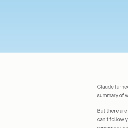
Claude turned
summary of wh
But there are
can't follow y
remembering t