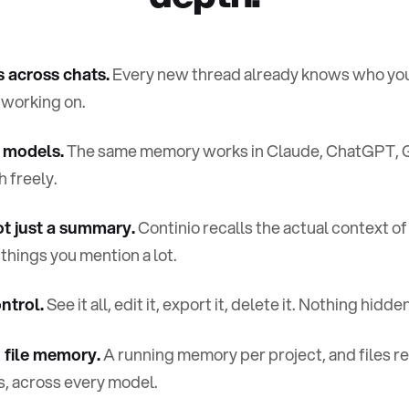
across chats.
Every new thread already knows who you
 working on.
 models.
The same memory works in Claude, ChatGPT, 
 freely.
ot just a summary.
Continio recalls the actual context of
 things you mention a lot.
ntrol.
See it all, edit it, export it, delete it. Nothing hidden
 file memory.
A running memory per project, and files
s, across every model.