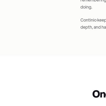
doing.
Continio keep
depth, and han
On