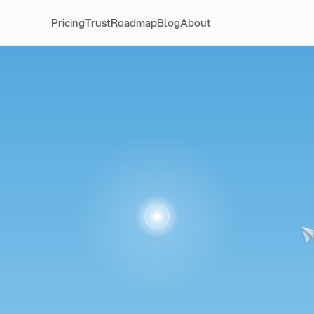
Pricing
Trust
Roadmap
Blog
About