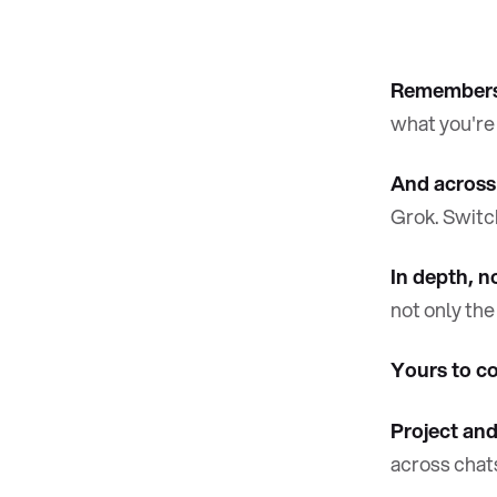
Remembers 
what you're
And across
Grok. Switch
In depth, n
not only the
Yours to co
Project and
across chat