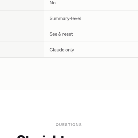
No
Summary-level
See & reset
Claude only
QUESTIONS