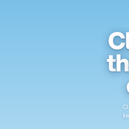
C
t
h
Cl
ke