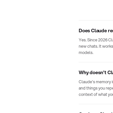
Does Claude r
Yes. Since 2026 Cl
new chats. It works
models.
Why doesn't Cla
Claude's memory is
and things you repea
context of what yo