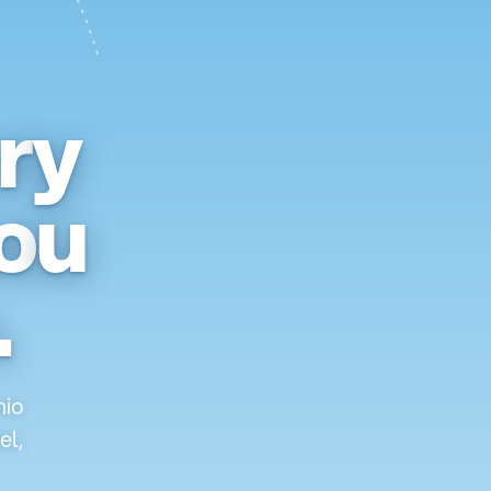
r
y
o
u
.
nio
el,