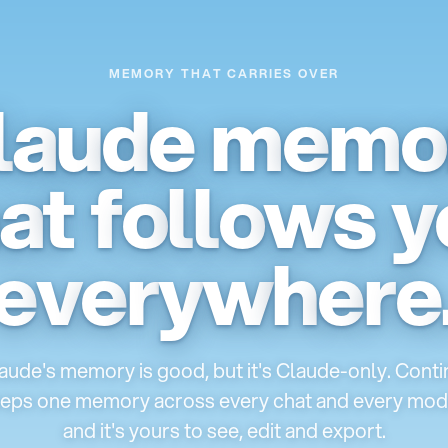
MEMORY THAT CARRIES OVER
l
a
u
d
e
m
e
m
o
a
t
f
o
l
l
o
w
s
y
e
v
e
r
y
w
h
e
r
e
aude's memory is good, but it's Claude-only. Conti
eps one memory across every chat and every mod
and it's yours to see, edit and export.