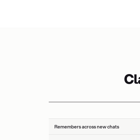
Cl
Remembers across new chats