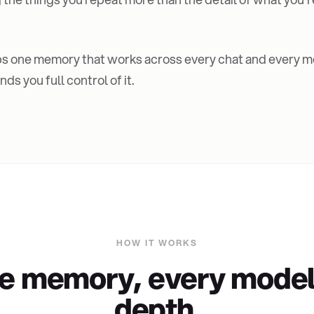
s one memory that works across every chat and every mo
ds you full control of it.
HOW IT WORKS
e memory, every model,
depth.