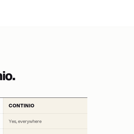
io.
CONTINIO
Yes, everywhere