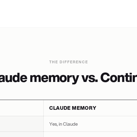
THE DIFFERENCE
aude memory vs. Contin
CLAUDE MEMORY
Yes, in Claude